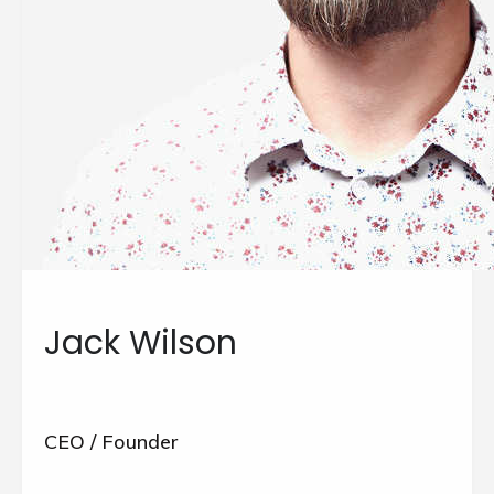
Jack Wilson
CEO / Founder