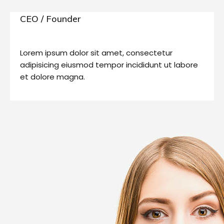
CEO / Founder
Lorem ipsum dolor sit amet, consectetur
adipisicing eiusmod tempor incididunt ut labore
et dolore magna.