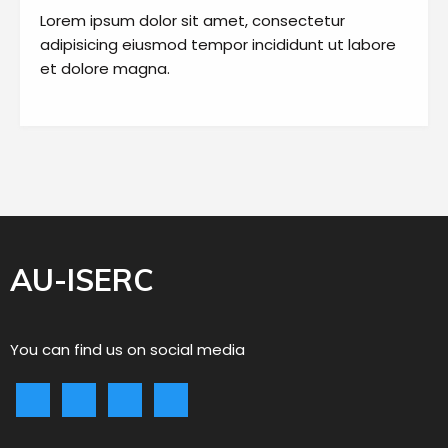
Lorem ipsum dolor sit amet, consectetur
adipisicing eiusmod tempor incididunt ut labore
et dolore magna.
AU-ISERC
You can find us on social media