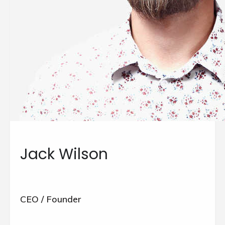
Jack Wilson
CEO / Founder