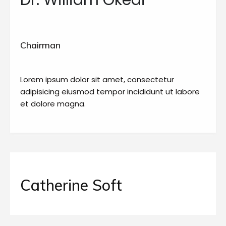
Dr. William Okedi
Chairman
Lorem ipsum dolor sit amet, consectetur
adipisicing eiusmod tempor incididunt ut labore
et dolore magna.
Catherine Soft