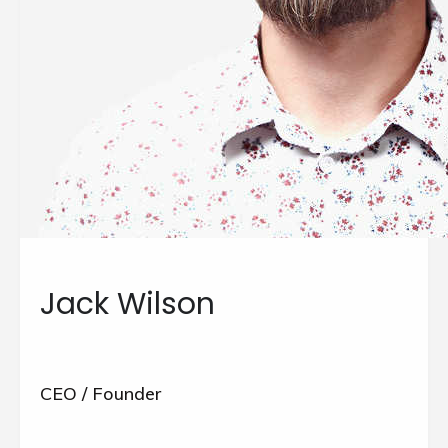
Jack Wilson
CEO / Founder