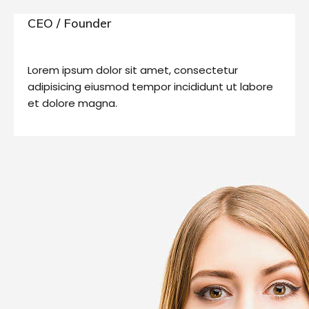
CEO / Founder
Lorem ipsum dolor sit amet, consectetur
adipisicing eiusmod tempor incididunt ut labore
et dolore magna.