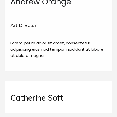
Andrew Orange
Art Director
Lorem ipsum dolor sit amet, consectetur
adipisicing eiusmod tempor incididunt ut labore
et dolore magna.
Catherine Soft