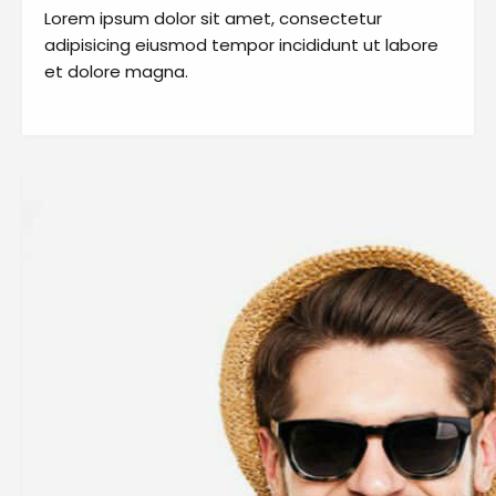
Lorem ipsum dolor sit amet, consectetur
adipisicing eiusmod tempor incididunt ut labore
et dolore magna.