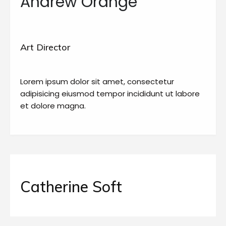
Andrew Orange
Art Director
Lorem ipsum dolor sit amet, consectetur
adipisicing eiusmod tempor incididunt ut labore
et dolore magna.
Catherine Soft