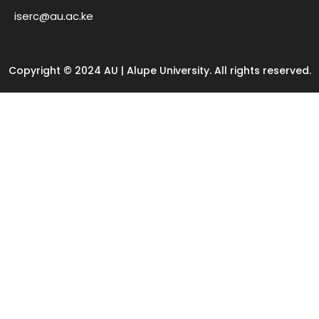
iserc@au.ac.ke
Copyright © 2024 AU | Alupe University. All rights reserved.