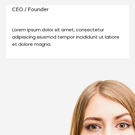
CEO / Founder
Lorem ipsum dolor sit amet, consectetur
adipisicing eiusmod tempor incididunt ut labore
et dolore magna.