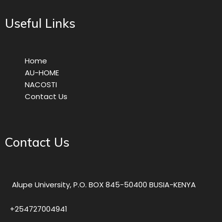
Useful Links
Home
AU-HOME
NACOSTI
Contact Us
Contact Us
Alupe University, P.O. BOX 845-50400 BUSIA-KENYA
+254727004941