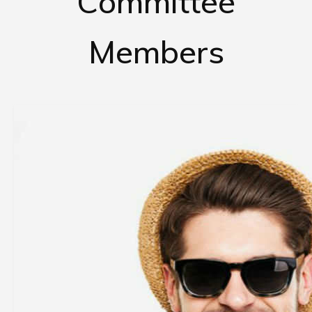
Committee
Members