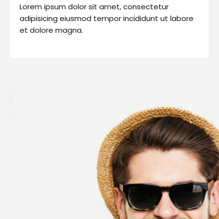
Lorem ipsum dolor sit amet, consectetur
adipisicing eiusmod tempor incididunt ut labore
et dolore magna.