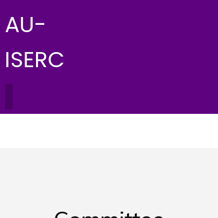
AU-
ISERC