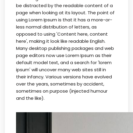
be distracted by the readable content of a
page when looking at its layout. The point of
using Lorem Ipsum is that it has a more-or-
less normal distribution of letters, as
opposed to using 'Content here, content
here', making it look like readable English.
Many desktop publishing packages and web
page editors now use Lorem Ipsum as their
default model text, and a search for 'lorem
ipsum' will uncover many web sites still in
their infancy. Various versions have evolved
over the years, sometimes by accident,
sometimes on purpose (injected humour
and the like).