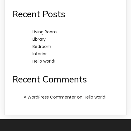
Recent Posts
Living Room
Library
Bedroom
Interior
Hello world!
Recent Comments
on
A WordPress Commenter
Hello world!