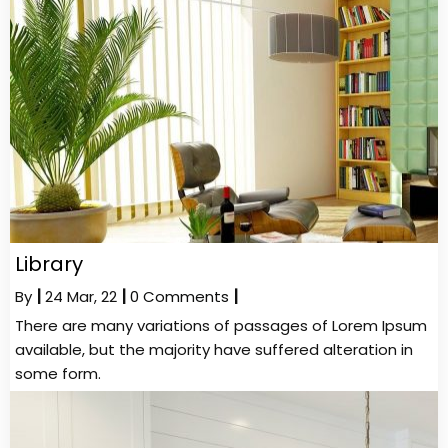
Library
By
|
24
Mar, 22
|
0 Comments
|
There are many variations of passages of Lorem Ipsum
available, but the majority have suffered alteration in
some form.