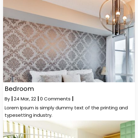
Bedroom
By
|
24
Mar, 22
|
0 Comments
|
Lorem Ipsum is simply dummy text of the printing and
typesetting industry.