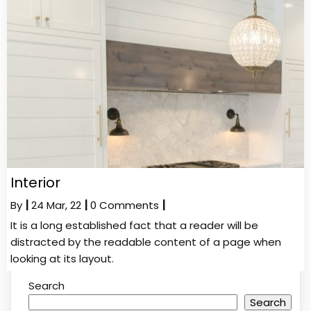
Interior
By
|
24
Mar, 22
|
0 Comments
|
It is a long established fact that a reader will be
distracted by the readable content of a page when
looking at its layout.
Search
Search