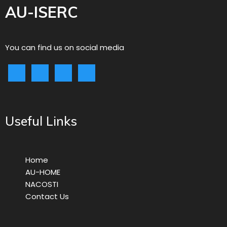
AU-ISERC
You can find us on social media
Useful Links
Home
AU-HOME
NACOSTI
Contact Us