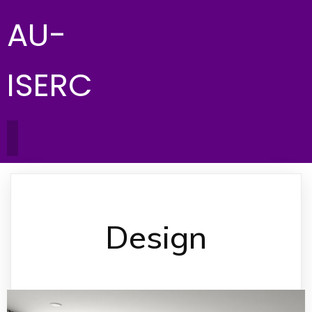
AU-
ISERC
Design