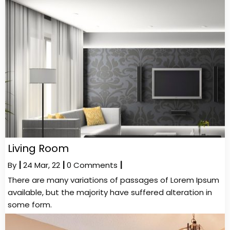
Living Room
By
|
24
Mar, 22
|
0 Comments
|
There are many variations of passages of Lorem Ipsum
available, but the majority have suffered alteration in
some form.