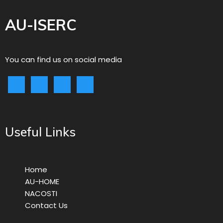
AU-ISERC
You can find us on social media
Useful Links
Home
AU-HOME
NACOSTI
Contact Us