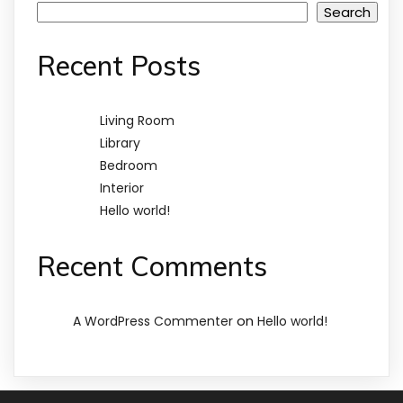
Search
Recent Posts
Living Room
Library
Bedroom
Interior
Hello world!
Recent Comments
on
A WordPress Commenter
Hello world!