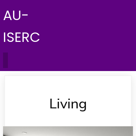
AU-
ISERC
Living