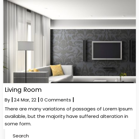
Living Room
By
|
24
Mar, 22
|
0 Comments
|
There are many variations of passages of Lorem Ipsum
available, but the majority have suffered alteration in
some form.
Search