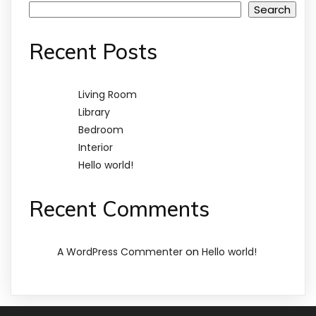
Search
Recent Posts
Living Room
Library
Bedroom
Interior
Hello world!
Recent Comments
on
A WordPress Commenter
Hello world!