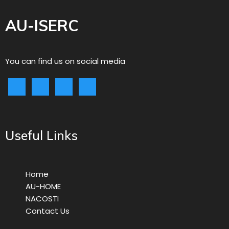
AU-ISERC
You can find us on social media
Useful Links
Home
AU-HOME
NACOSTI
Contact Us