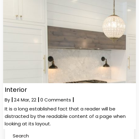
Interior
By
|
24
Mar, 22
|
0 Comments
|
It is a long established fact that a reader will be
distracted by the readable content of a page when
looking at its layout.
Search