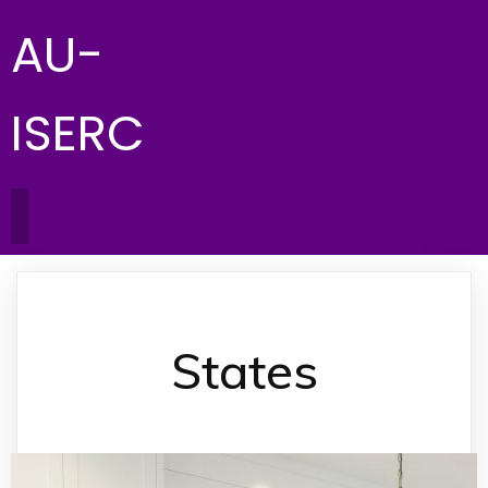
AU-
ISERC
States